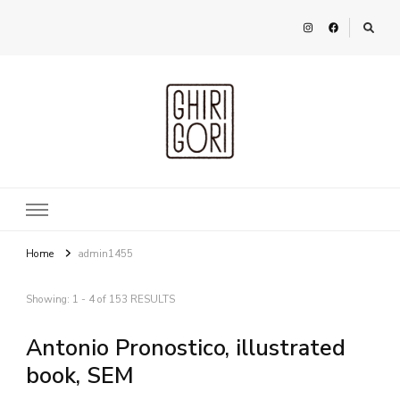
Ghirigori
Agency
Home
admin1455
Showing: 1 - 4 of 153 RESULTS
Antonio Pronostico, illustrated
book, SEM