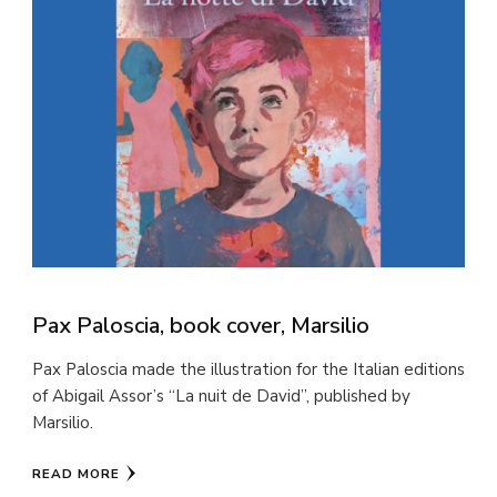
Pax Paloscia, book cover, Marsilio
Pax Paloscia made the illustration for the Italian editions
of Abigail Assor’s “La nuit de David”, published by
Marsilio.
READ MORE