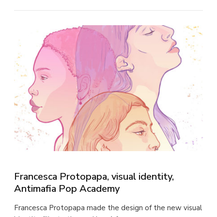
Francesca Protopapa, visual identity,
Antimafia Pop Academy
Francesca Protopapa made the design of the new visual