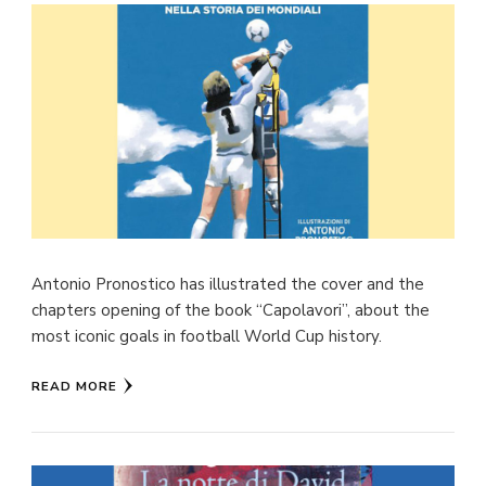
Antonio Pronostico has illustrated the cover and the
chapters opening of the book “Capolavori”, about the
most iconic goals in football World Cup history.
READ MORE