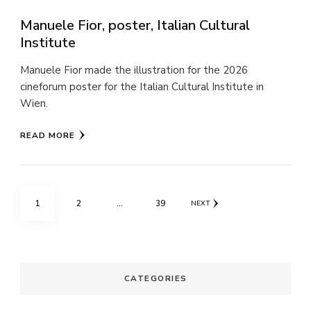
Manuele Fior, poster, Italian Cultural
Institute
Manuele Fior made the illustration for the 2026
cineforum poster for the Italian Cultural Institute in
Wien.
READ MORE
Posts
PAGE
PAGE
PAGE
1
2
…
39
NEXT
pagination
CATEGORIES