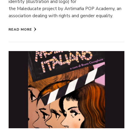
identity (illustration and logo) for
the Maleducate project by Antimafia POP Academy, an
association dealing with rights and gender equality.
READ MORE