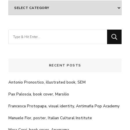
Categories
Looking
for
Something?
RECENT POSTS
Antonio Pronostico, illustrated book, SEM
Pax Paloscia, book cover, Marsilio
Francesca Protopapa, visual identity, Antimafia Pop Academy
Manuele Fior, poster, Italian Cultural Institute