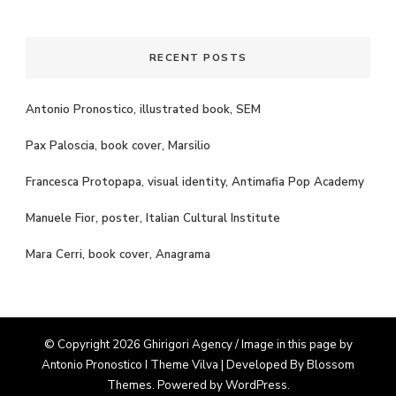
Something?
RECENT POSTS
Antonio Pronostico, illustrated book, SEM
Pax Paloscia, book cover, Marsilio
Francesca Protopapa, visual identity, Antimafia Pop Academy
Manuele Fior, poster, Italian Cultural Institute
Mara Cerri, book cover, Anagrama
© Copyright 2026 Ghirigori Agency / Image in this page by
Antonio Pronostico I Theme
Vilva | Developed By
Blossom
Themes
. Powered by
WordPress
.