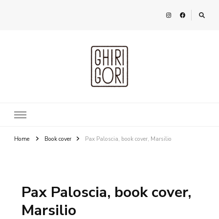
Ghirigori
Agency
Home
Book cover
Pax Paloscia, book cover, Marsilio
Pax Paloscia, book cover,
Marsilio