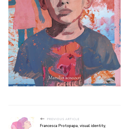
PREVIOUS ARTICLE
Francesca Protopapa, visual identity,