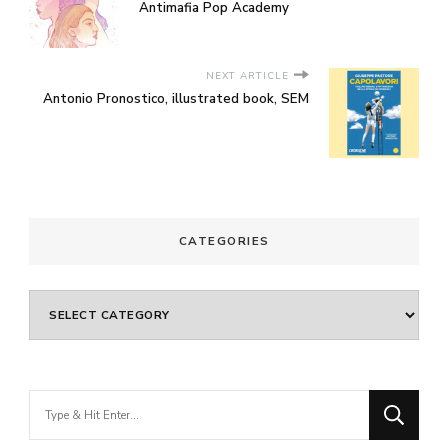
Antimafia Pop Academy
NEXT ARTICLE
Antonio Pronostico, illustrated book, SEM
CATEGORIES
Categories
Looking
for