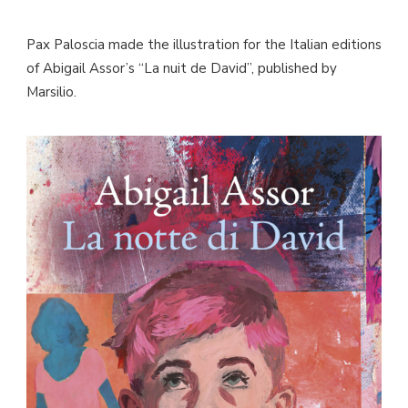
Pax Paloscia made the illustration for the Italian editions
of Abigail Assor’s “La nuit de David”, published by
Marsilio.