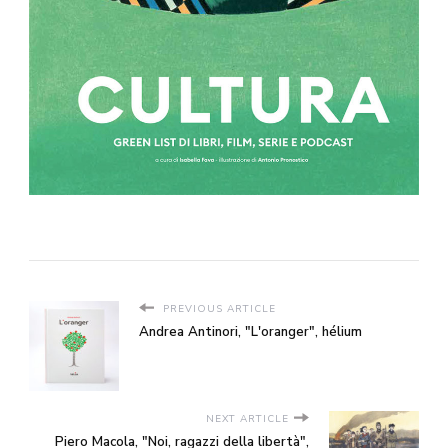
PREVIOUS ARTICLE
Andrea Antinori, "L'oranger", hélium
NEXT ARTICLE
Piero Macola, "Noi, ragazzi della libertà",