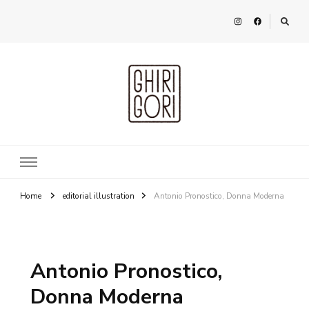
Ghirigori
Agency
Home
editorial illustration
Antonio Pronostico, Donna Moderna
Antonio Pronostico,
Donna Moderna