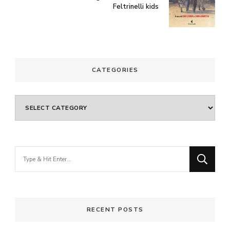
Feltrinelli kids
CATEGORIES
Categories
Looking
for
Something?
RECENT POSTS