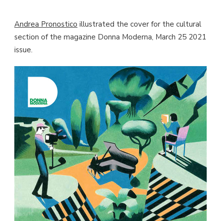
Andrea Pronostico
illustrated the cover for the cultural
section of the magazine Donna Moderna, March 25 2021
issue.