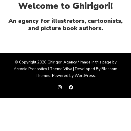
Welcome to Ghirigori!
An agency for illustrators, cartoonists,
and picture book authors.
© Copyright 2026 Ghirigori Agency / Image in this page by
Antonio Pronostico I Theme
Vilva | Developed By
Blossom
Themes
. Powered by
WordPress
.