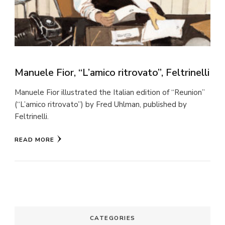
Manuele Fior, “L’amico ritrovato”, Feltrinelli
Manuele Fior illustrated the Italian edition of “Reunion”
(“L’amico ritrovato”) by Fred Uhlman, published by
Feltrinelli.
READ MORE
CATEGORIES