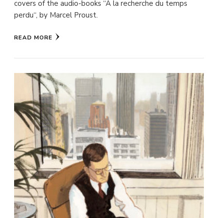
covers of the audio-books “A la recherche du temps
perdu“, by Marcel Proust.
READ MORE