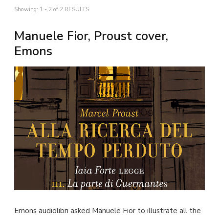
Showing: 1 - 2 of 2 RESULTS
Manuele Fior, Proust cover,
Emons
Emons audiolibri asked Manuele Fior to illustrate all the