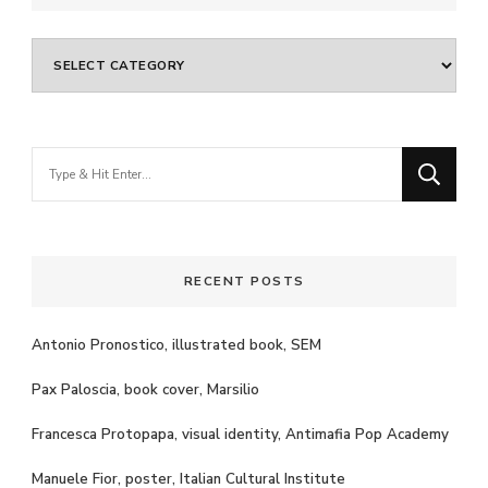
Categories
Looking
for
Something?
RECENT POSTS
Antonio Pronostico, illustrated book, SEM
Pax Paloscia, book cover, Marsilio
Francesca Protopapa, visual identity, Antimafia Pop Academy
Manuele Fior, poster, Italian Cultural Institute