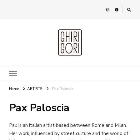
Ghirigori
Agency
Home
ARTISTS
Pax Paloscia
Pax Paloscia
Pax is an italian artist based between Rome and Milan.
Her work, influenced by street culture and the world of