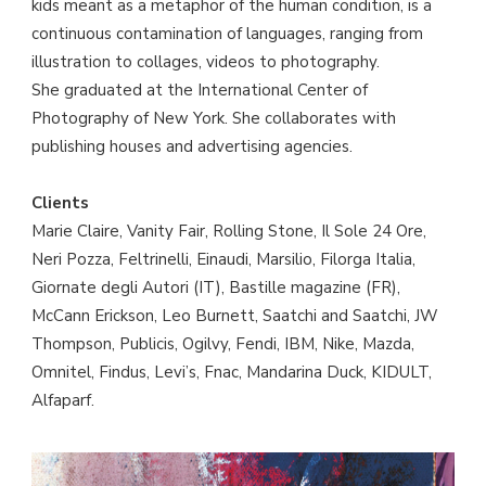
kids meant as a metaphor of the human condition, is a
continuous contamination of languages, ranging from
illustration to collages, videos to photography.
She graduated at the International Center of
Photography of New York. She collaborates with
publishing houses and advertising agencies.
Clients
Marie Claire, Vanity Fair, Rolling Stone, Il Sole 24 Ore,
Neri Pozza, Feltrinelli, Einaudi, Marsilio, Filorga Italia,
Giornate degli Autori (IT), Bastille magazine (FR),
McCann Erickson, Leo Burnett, Saatchi and Saatchi, JW
Thompson, Publicis, Ogilvy, Fendi, IBM, Nike, Mazda,
Omnitel, Findus, Levi’s, Fnac, Mandarina Duck, KIDULT,
Alfaparf.