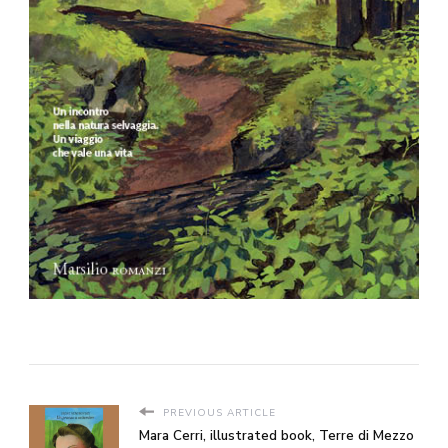
PREVIOUS ARTICLE
Mara Cerri, illustrated book, Terre di Mezzo