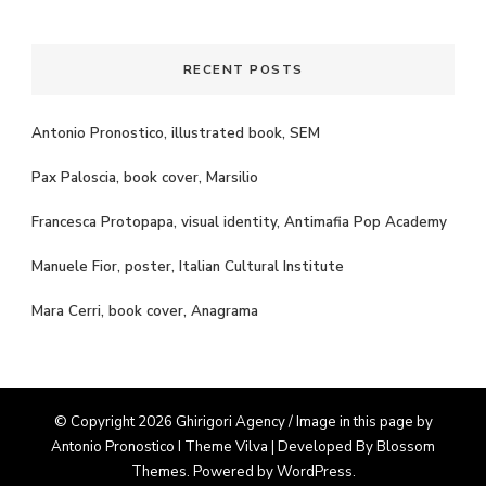
Something?
RECENT POSTS
Antonio Pronostico, illustrated book, SEM
Pax Paloscia, book cover, Marsilio
Francesca Protopapa, visual identity, Antimafia Pop Academy
Manuele Fior, poster, Italian Cultural Institute
Mara Cerri, book cover, Anagrama
© Copyright 2026 Ghirigori Agency / Image in this page by
Antonio Pronostico I Theme
Vilva | Developed By
Blossom
Themes
. Powered by
WordPress
.