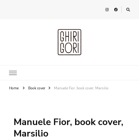
Ghirigori
Agency
Home
Book cover
Manuele Fior, book cover, Marsilio
Manuele Fior, book cover,
Marsilio