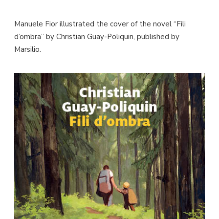
Manuele Fior illustrated the cover of the novel “Fili
d’ombra” by Christian Guay-Poliquin, published by
Marsilio.