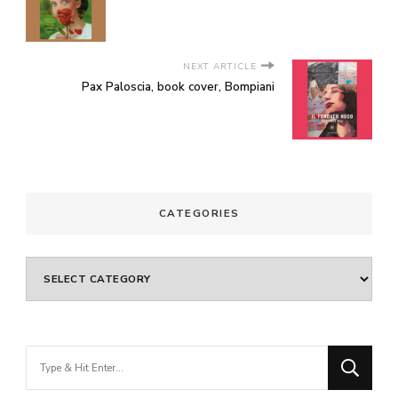
NEXT ARTICLE
Pax Paloscia, book cover, Bompiani
CATEGORIES
Categories
Looking
for