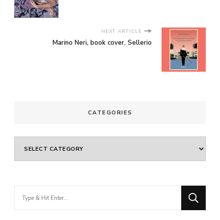
NEXT ARTICLE
Marino Neri, book cover, Sellerio
CATEGORIES
Categories
Looking
for
Something?