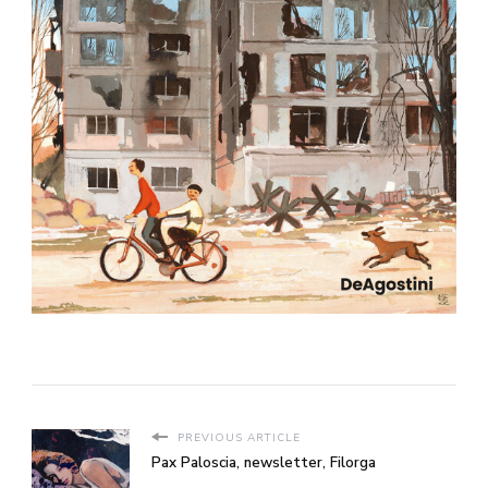
PREVIOUS ARTICLE
Pax Paloscia, newsletter, Filorga