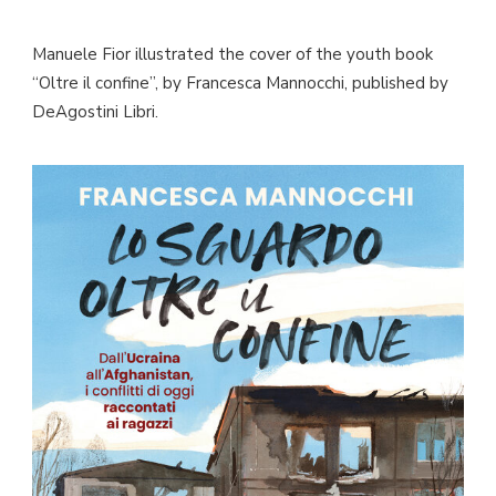
Manuele Fior illustrated the cover of the youth book
“Oltre il confine”, by Francesca Mannocchi, published by
DeAgostini Libri.