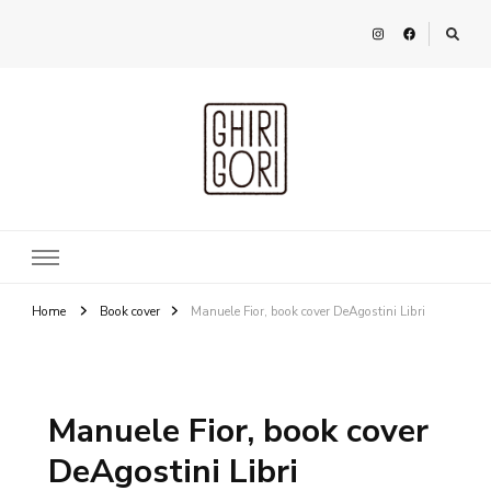
Ghirigori
Agency
Home
Book cover
Manuele Fior, book cover DeAgostini Libri
Manuele Fior, book cover
DeAgostini Libri