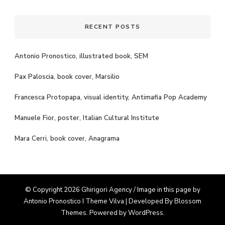
RECENT POSTS
Antonio Pronostico, illustrated book, SEM
Pax Paloscia, book cover, Marsilio
Francesca Protopapa, visual identity, Antimafia Pop Academy
Manuele Fior, poster, Italian Cultural Institute
Mara Cerri, book cover, Anagrama
© Copyright 2026 Ghirigori Agency / Image in this page by
Antonio Pronostico I Theme
Vilva | Developed By
Blossom
Themes
. Powered by
WordPress
.