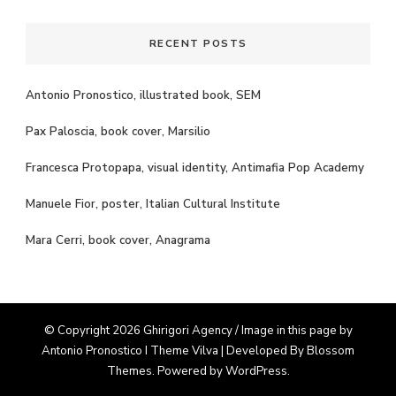
RECENT POSTS
Antonio Pronostico, illustrated book, SEM
Pax Paloscia, book cover, Marsilio
Francesca Protopapa, visual identity, Antimafia Pop Academy
Manuele Fior, poster, Italian Cultural Institute
Mara Cerri, book cover, Anagrama
© Copyright 2026 Ghirigori Agency / Image in this page by
Antonio Pronostico I Theme
Vilva | Developed By
Blossom
Themes
. Powered by
WordPress
.