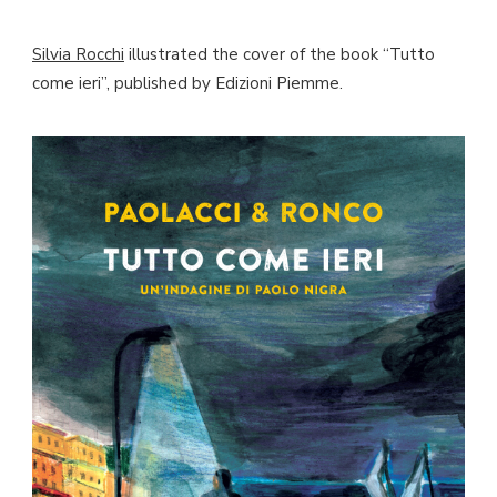
Silvia Rocchi
illustrated the cover of the book “Tutto
come ieri”, published by Edizioni Piemme.