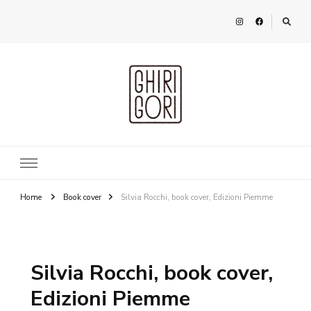
Ghirigori
Agency
Home
Book cover
Silvia Rocchi, book cover, Edizioni Piemme
Silvia Rocchi, book cover,
Edizioni Piemme