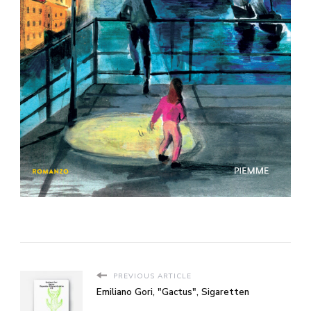
PREVIOUS ARTICLE
Emiliano Gori, "Gactus", Sigaretten