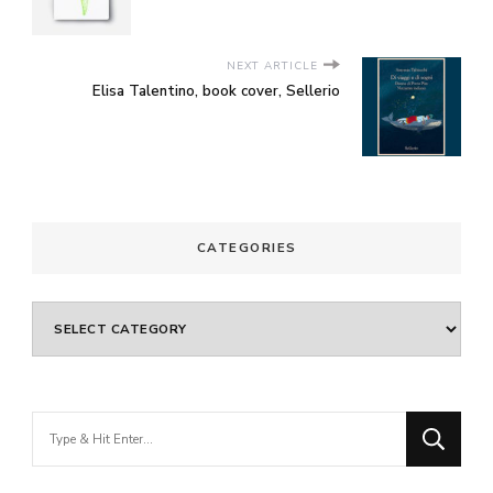
NEXT ARTICLE
Elisa Talentino, book cover, Sellerio
CATEGORIES
Categories
Looking
for
Something?