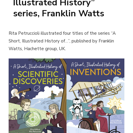
Illustrated History”
series, Franklin Watts
Rita Petruccioli illustrated four titles of the series “A
Short, Illustrated History of…”, published by Franklin
Watts, Hachette group, UK.