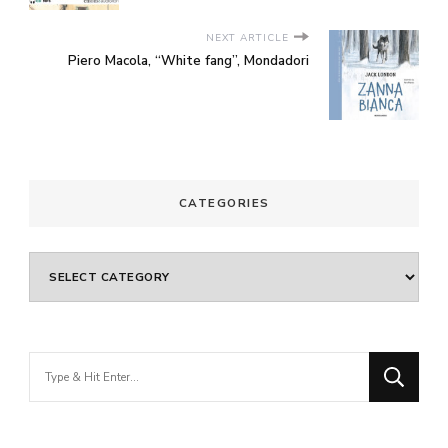
NEXT ARTICLE
Piero Macola, “White fang”, Mondadori
CATEGORIES
Categories
Looking
for
Something?