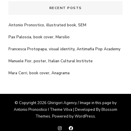
RECENT POSTS
Antonio Pronostico, illustrated book, SEM
Pax Paloscia, book cover, Marsilio
Francesca Protopapa, visual identity, Antimafia Pop Academy
Manuele Fior, poster, Italian Cultural Institute
Mara Cerri, book cover, Anagrama
© Copyright 2026 Ghirigori Agency / Image in this page by
Antonio Pronostico I Theme
Vilva | Developed By
Blossom
Themes
. Powered by
WordPress
.