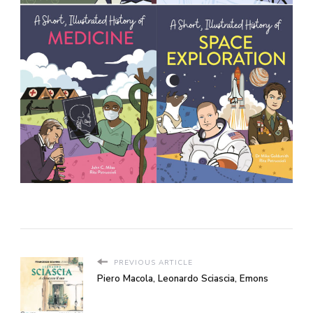
PREVIOUS ARTICLE
Piero Macola, Leonardo Sciascia, Emons