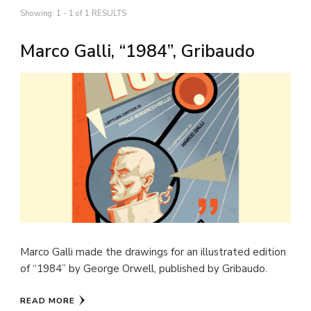
Showing: 1 - 1 of 1 RESULTS
Marco Galli, “1984”, Gribaudo
Marco Galli made the drawings for an illustrated edition
of “1984” by George Orwell, published by Gribaudo.
READ MORE