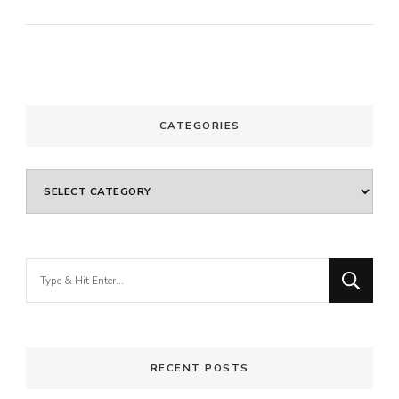
CATEGORIES
Categories
Looking
for
Something?
RECENT POSTS