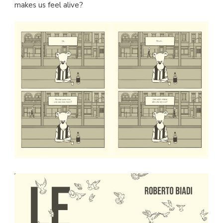
makes us feel alive?