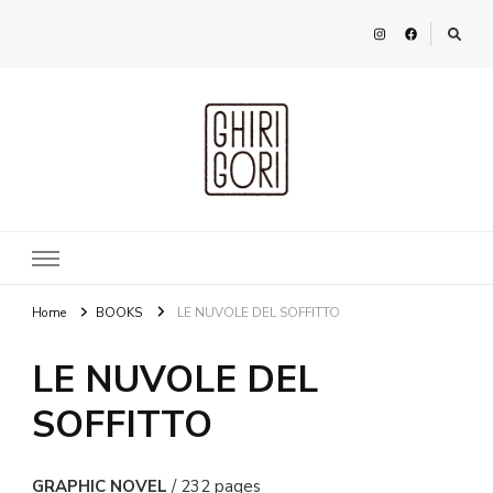
Ghirigori
Agency
Home
BOOKS
LE NUVOLE DEL SOFFITTO
LE NUVOLE DEL
SOFFITTO
GRAPHIC NOVEL
/ 232 pages