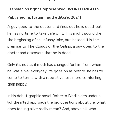
Translation rights represented:
WORLD
RIGHTS
Published in:
Italian
(add editore, 2024)
A guy goes to the doctor and finds out he is dead, but
he has no time to take care of it. This might sound like
the beginning of an unfunny joke, but instead it is the
premise to The Clouds of the Ceiling: a guy goes to the
doctor and discovers that he is dead.
Only it’s not as if much has changed for him from when
he was alive: everyday life goes on as before, he has to
come to terms with a repetitiveness more comforting
than happy.
In his debut graphic novel Roberto Biadi hides under a
lighthearted approach the big questions about life: what
does feeling alive really mean? And, above all, who