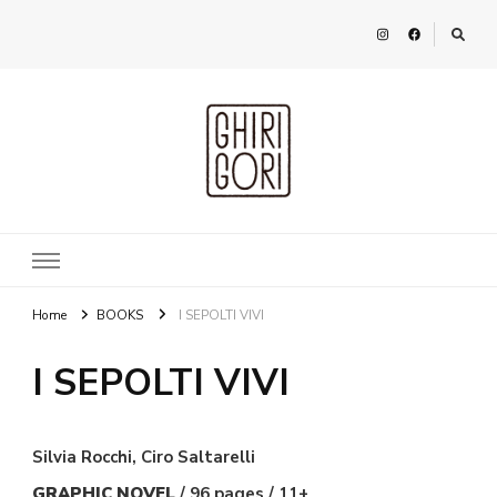
Ghirigori
Agency
Home
BOOKS
I SEPOLTI VIVI
I SEPOLTI VIVI
Silvia Rocchi, Ciro Saltarelli
GRAPHIC NOVEL
/ 96 pages / 11+