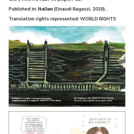
Published in:
Italian
(Einaudi Ragazzi, 2020).
Translation rights represented: WORLD RIGHTS