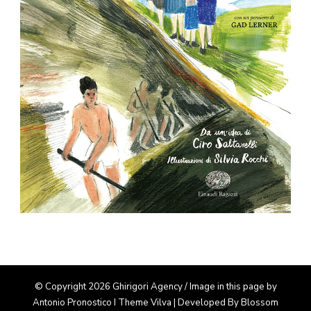
© Copyright 2026 Ghirigori Agency / Image in this page by
Antonio Pronostico I Theme
Vilva | Developed By
Blossom