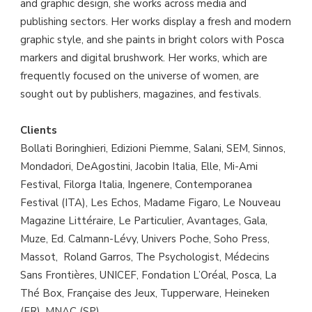
and graphic design, she works across media and
publishing sectors. Her works display a fresh and modern
graphic style, and she paints in bright colors with Posca
markers and digital brushwork. Her works, which are
frequently focused on the universe of women, are
sought out by publishers, magazines, and festivals.
Clients
Bollati Boringhieri, Edizioni Piemme, Salani, SEM, Sinnos,
Mondadori, DeAgostini, Jacobin Italia, Elle, Mi-Ami
Festival, Filorga Italia, Ingenere, Contemporanea
Festival (ITA), Les Echos, Madame Figaro, Le Nouveau
Magazine Littéraire, Le Particulier, Avantages, Gala,
Muze, Ed. Calmann-Lévy, Univers Poche, Soho Press,
Massot, Roland Garros, The Psychologist, Médecins
Sans Frontières, UNICEF, Fondation L’Oréal, Posca, La
Thé Box, Française des Jeux, Tupperware, Heineken
(FR), MNAC (SP).