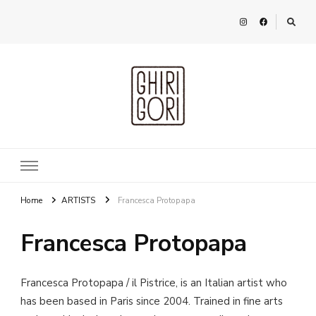
Ghirigori
Agency
Home
ARTISTS
Francesca Protopapa
Francesca Protopapa
Francesca Protopapa / il Pistrice, is an Italian artist who
has been based in Paris since 2004. Trained in fine arts