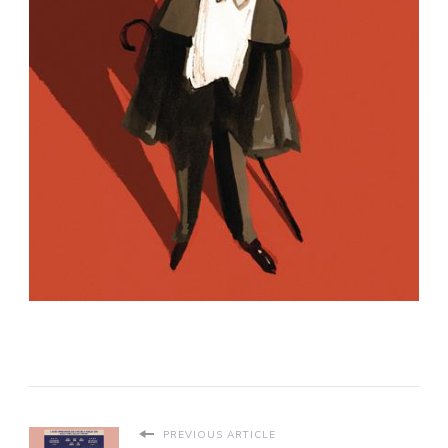
PREVIOUS ARTICLE