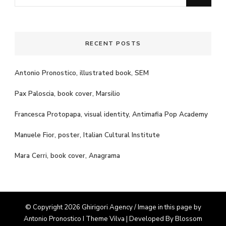
for
Something?
RECENT POSTS
Antonio Pronostico, illustrated book, SEM
Pax Paloscia, book cover, Marsilio
Francesca Protopapa, visual identity, Antimafia Pop Academy
Manuele Fior, poster, Italian Cultural Institute
Mara Cerri, book cover, Anagrama
© Copyright 2026 Ghirigori Agency / Image in this page by
Antonio Pronostico I Theme
Vilva | Developed By
Blossom