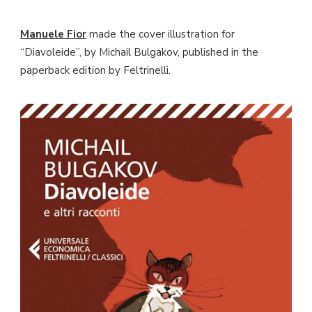
Manuele Fior
made the cover illustration for
“Diavoleide”, by Michail Bulgakov, published in the
paperback edition by Feltrinelli.