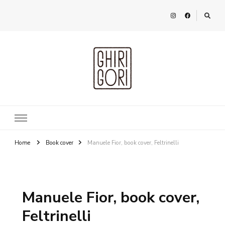
Ghirigori
Agency
Home
Book cover
Manuele Fior, book cover, Feltrinelli
Manuele Fior, book cover,
Feltrinelli