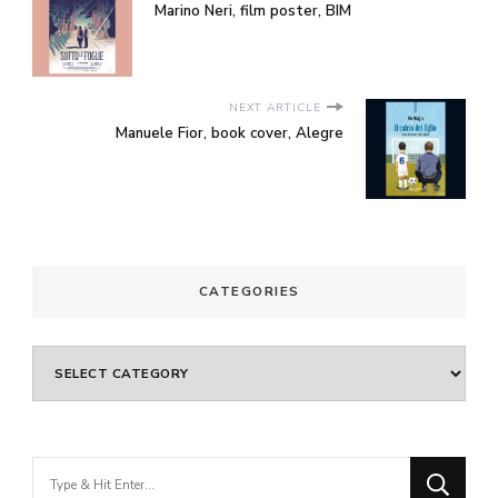
Marino Neri, film poster, BIM
NEXT ARTICLE
Manuele Fior, book cover, Alegre
CATEGORIES
Categories
Looking