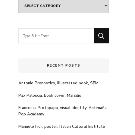
Categories
Looking
for
Something?
RECENT POSTS
Antonio Pronostico, illustrated book, SEM
Pax Paloscia, book cover, Marsilio
Francesca Protopapa, visual identity, Antimafia
Pop Academy
Manuele Fior, poster, Italian Cultural Institute