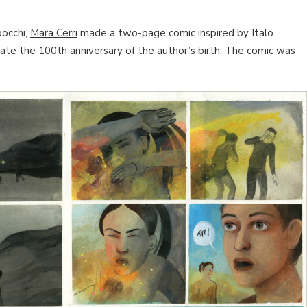
bocchi,
Mara Cerri
made a two-page comic inspired by Italo
rate the 100th anniversary of the author’s birth. The comic was