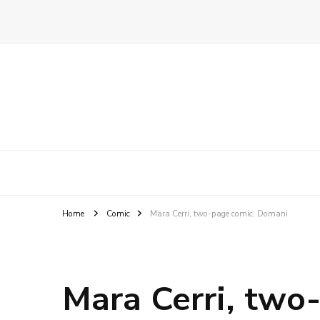
Ghirigori
Agency
Home
Comic
Mara Cerri, two-page comic, Domani
Mara Cerri, two