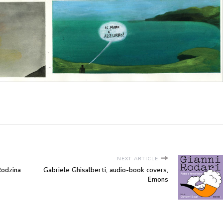
NEXT ARTICLE
Rodzina
Gabriele Ghisalberti, audio-book covers,
Emons