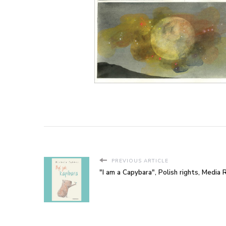
PREVIOUS ARTICLE
"I am a Capybara", Polish rights, Media 