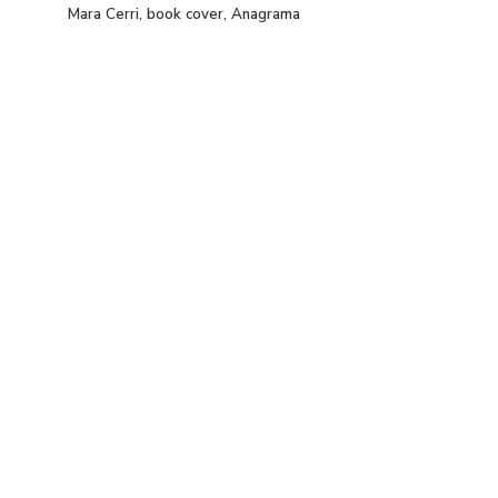
Mara Cerri, book cover, Anagrama