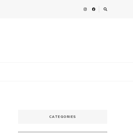
CATEGORIES