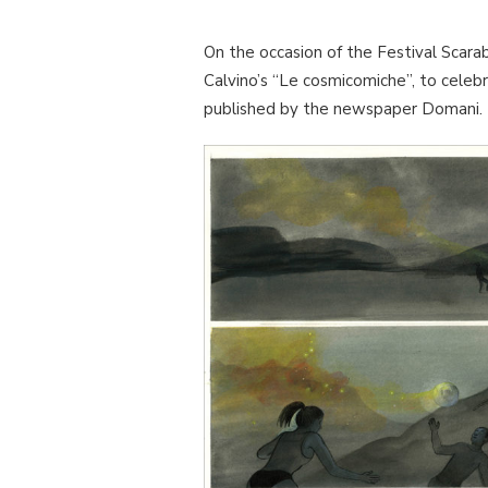
On the occasion of the Festival Scara
Calvino’s “Le cosmicomiche”, to celeb
published by the newspaper Domani.