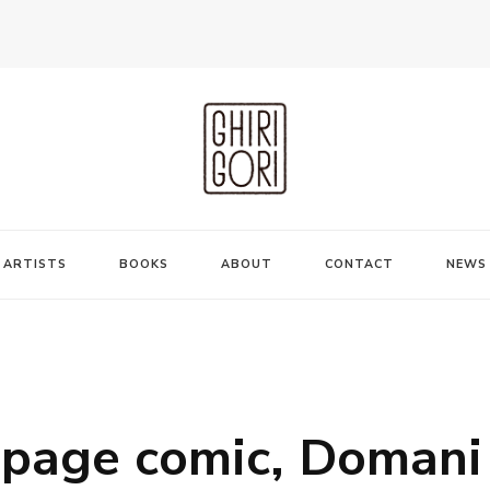
ARTISTS
BOOKS
ABOUT
CONTACT
NEWS
-page comic, Domani