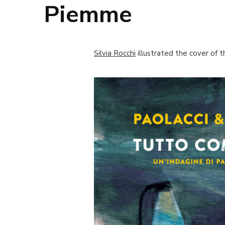
Piemme
Silvia Rocchi
illustrated the cover of 