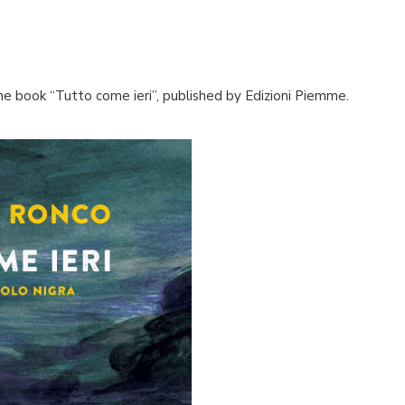
the book “Tutto come ieri”, published by Edizioni Piemme.