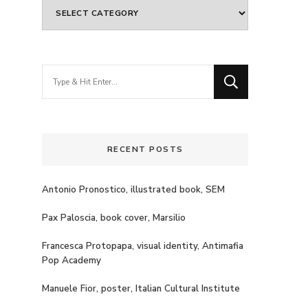
Categories
Looking
for
Something?
RECENT POSTS
Antonio Pronostico, illustrated book, SEM
Pax Paloscia, book cover, Marsilio
Francesca Protopapa, visual identity, Antimafia
Pop Academy
Manuele Fior, poster, Italian Cultural Institute