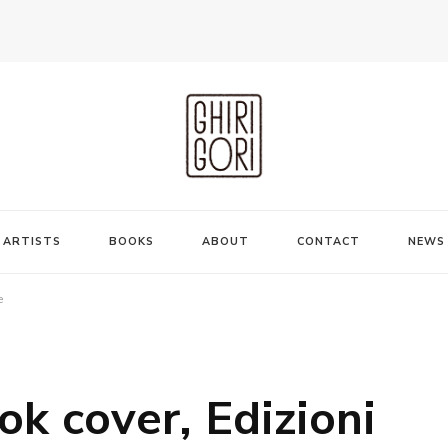
ARTISTS
BOOKS
ABOUT
CONTACT
NEWS
e
ok cover, Edizioni