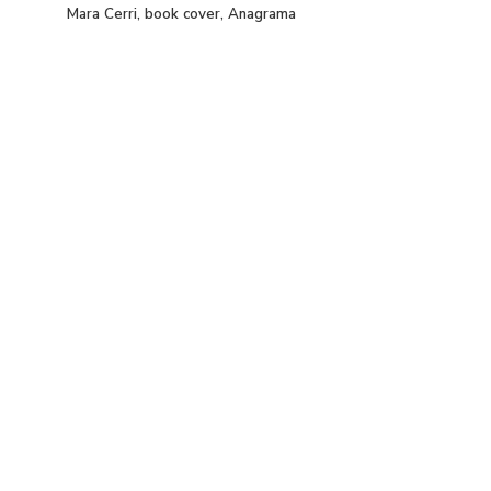
Mara Cerri, book cover, Anagrama