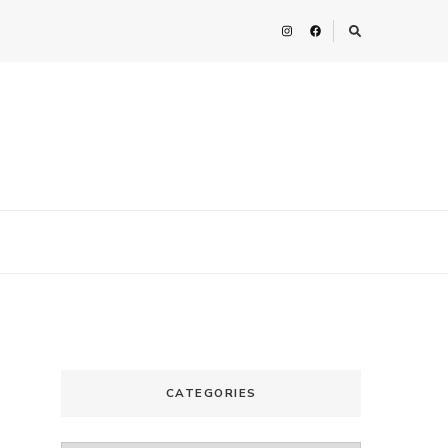
CATEGORIES